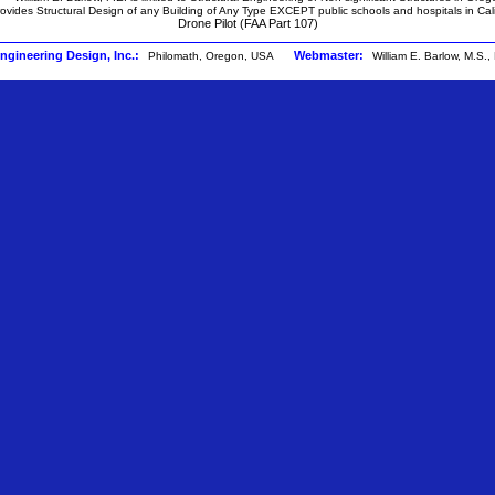
ovides Structural Design of any Building of Any Type EXCEPT public schools and hospitals in Cali
Drone Pilot (FAA Part 107)
Engineering Design, Inc.:
Webmaster:
Philomath, Oregon, USA
William E. Barlow, M.S.