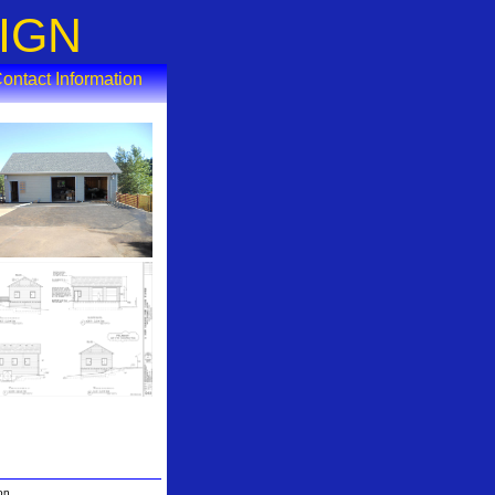
IGN
ontact Information
gon