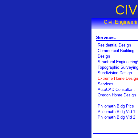
CI
Civil Engineer
Services:
Residential Design
Commercial Building
Design
Structural Engineering
Topographic Surveyin
Subdivision Design
Extreme Home Design
Services
AutoCAD Consultant
Oregon Home Design
Philomath Bldg Pics
Philomath Bldg Vid 1
Philomath Bldg Vid 2