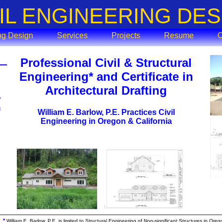
VIL ENGINEERING DES
ing Design
Services
Projects
Resume
C
Professional Civil & Structural
Engineering* and Certificate in
Architectural Drafting
*
g
William E. Barlow, P.E. Practices Civil
Engineering in Oregon & California
*
William E. Barlow, P.E. is limited to Structural Engineering of Non-significant Structures in Ore